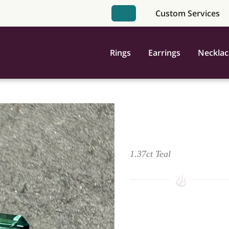
Custom Services
Book Appointment
Rings
Earrings
Necklac
Montana Sapphire - Teal
1.37ct Teal