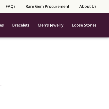
FAQs
Rare Gem Procurement
About Us
es
Bracelets
Men's Jewelry
Loose Stones