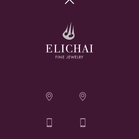

Elichai Fine Jewelry - Bozeman
Elichai Fine Jewelry - Billings