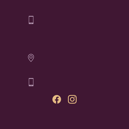
Elichai Fine Jewelry - Billings
CONTACT