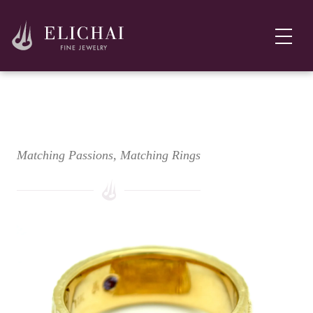
Golden Trout Wedding Ring Set
Matching Passions, Matching Rings