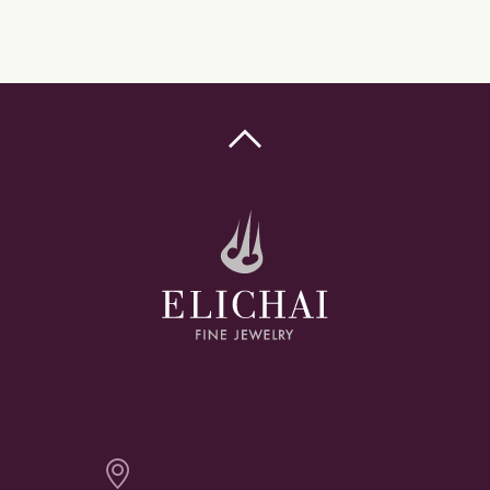

Elichai Fine Jewelry - Bozeman