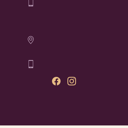
Elichai Fine Jewelry - Billings
CONTACT