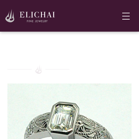
Platinum, Ruby, and Diamond Engagement Ring