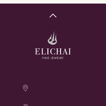

Elichai Fine Jewelry - Bozeman